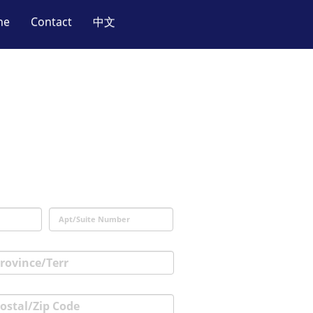
ne
Contact
中文
.
Apt/Suite Number
rovince/Terr
ostal/Zip Code