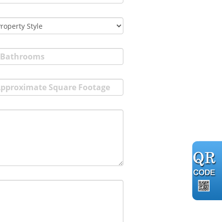
Bathrooms
pproximate Square Footage