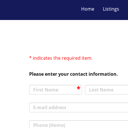
Home
Listings
* indicates the required item.
Please enter your contact information.
First Name
Last Name
E-mail address
Phone (Home)