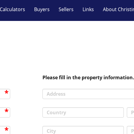
Calculators
Buyers
Sellers
Links
About Christi
Please fill in the property information
Address
Country
P
City
P