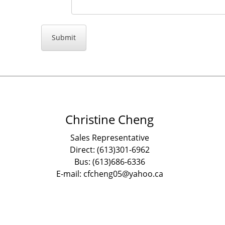
Christine Cheng
Sales Representative
Direct: (613)301-6962
Bus: (613)686-6336
E-mail: cfcheng05@yahoo.ca