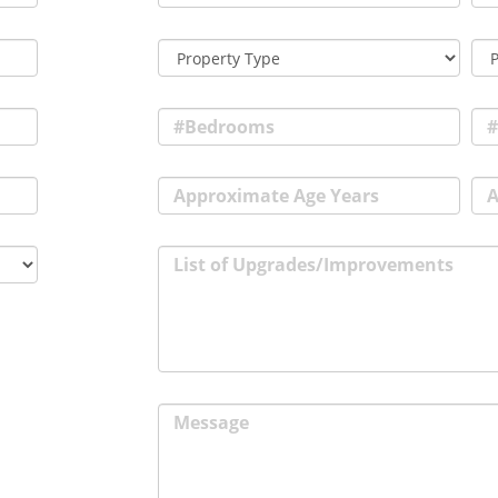
#Bedrooms
#
Approximate Age Years
A
List of Upgrades/Improvements
Message