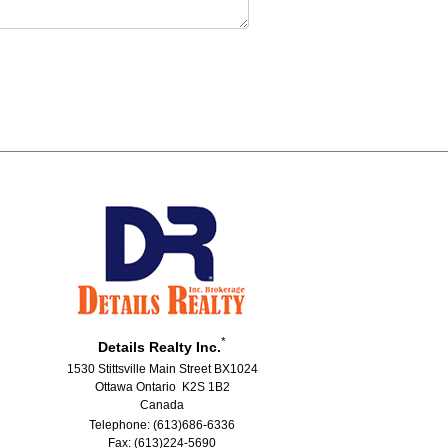
*
Details Realty Inc.
1530 Stittsville Main Street BX1024
Ottawa Ontario K2S 1B2
Canada
Telephone: (613)686-6336
Fax: (613)224-5690