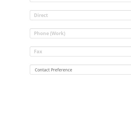
Direct
Phone (Work)
Fax