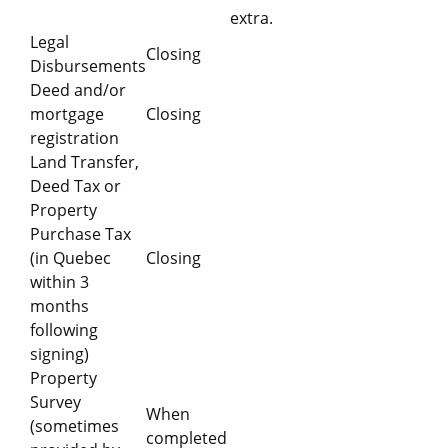
extra.
Legal
Closing
Disbursements
Deed and/or
mortgage
Closing
registration
Land Transfer,
Deed Tax or
Property
Purchase Tax
(in Quebec
Closing
within 3
months
following
signing)
Property
Survey
When
(sometimes
completed