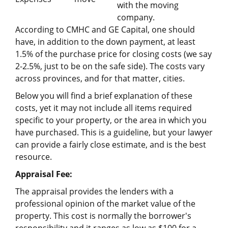
with the moving
company.
According to CMHC and GE Capital, one should
have, in addition to the down payment, at least
1.5% of the purchase price for closing costs (we say
2-2.5%, just to be on the safe side). The costs vary
across provinces, and for that matter, cities.
Below you will find a brief explanation of these
costs, yet it may not include all items required
specific to your property, or the area in which you
have purchased. This is a guideline, but your lawyer
can provide a fairly close estimate, and is the best
resource.
Appraisal Fee:
The appraisal provides the lenders with a
professional opinion of the market value of the
property. This cost is normally the borrower's