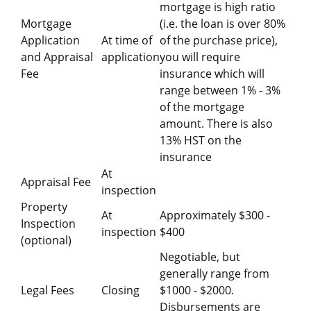
mortgage is high ratio
Mortgage
(i.e. the loan is over 80%
Application
At time of
of the purchase price),
and Appraisal
application
you will require
Fee
insurance which will
range between 1% - 3%
of the mortgage
amount. There is also
13% HST on the
insurance
At
Appraisal Fee
inspection
Property
At
Approximately $300 -
Inspection
inspection
$400
(optional)
Negotiable, but
generally range from
Legal Fees
Closing
$1000 - $2000.
Disbursements are