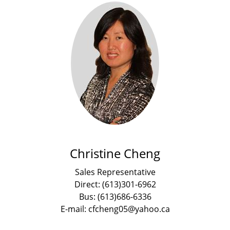
Christine Cheng
Sales Representative
Direct: (613)301-6962
Bus: (613)686-6336
E-mail: cfcheng05@yahoo.ca