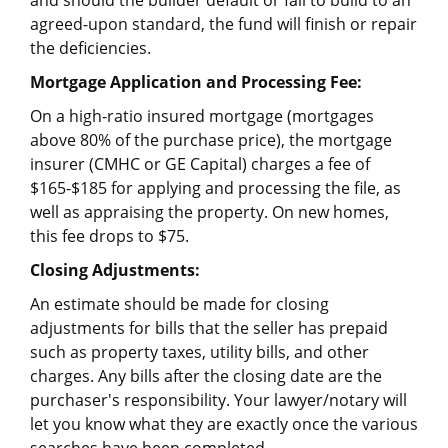
and should the builder default or fail to build to an
agreed-upon standard, the fund will finish or repair
the deficiencies.
Mortgage Application and Processing Fee:
On a high-ratio insured mortgage (mortgages
above 80% of the purchase price), the mortgage
insurer (CMHC or GE Capital) charges a fee of
$165-$185 for applying and processing the file, as
well as appraising the property. On new homes,
this fee drops to $75.
Closing Adjustments:
An estimate should be made for closing
adjustments for bills that the seller has prepaid
such as property taxes, utility bills, and other
charges. Any bills after the closing date are the
purchaser's responsibility. Your lawyer/notary will
let you know what they are exactly once the various