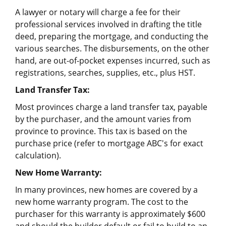
A lawyer or notary will charge a fee for their
professional services involved in drafting the title
deed, preparing the mortgage, and conducting the
various searches. The disbursements, on the other
hand, are out-of-pocket expenses incurred, such as
registrations, searches, supplies, etc., plus HST.
Land Transfer Tax:
Most provinces charge a land transfer tax, payable
by the purchaser, and the amount varies from
province to province. This tax is based on the
purchase price (refer to mortgage ABC's for exact
calculation).
New Home Warranty:
In many provinces, new homes are covered by a
new home warranty program. The cost to the
purchaser for this warranty is approximately $600