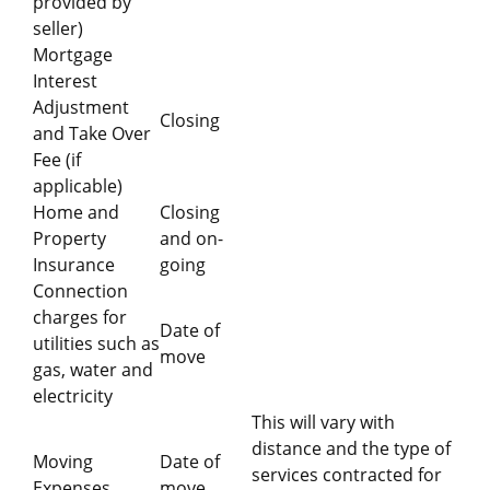
provided by
seller)
Mortgage
Interest
Adjustment
Closing
and Take Over
Fee (if
applicable)
Home and
Closing
Property
and on-
Insurance
going
Connection
charges for
Date of
utilities such as
move
gas, water and
electricity
This will vary with
distance and the type of
Moving
Date of
services contracted for
Expenses
move