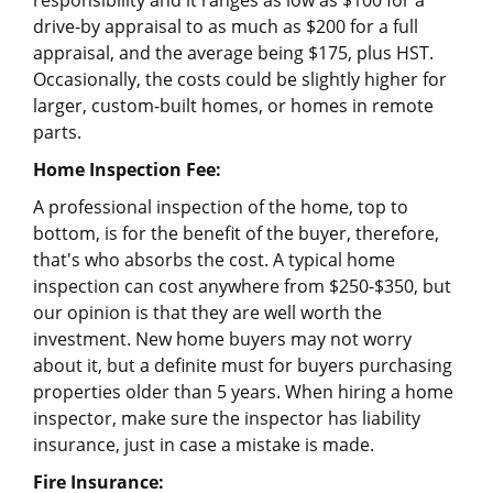
responsibility and it ranges as low as $100 for a
drive-by appraisal to as much as $200 for a full
appraisal, and the average being $175, plus HST.
Occasionally, the costs could be slightly higher for
larger, custom-built homes, or homes in remote
parts.
Home Inspection Fee:
A professional inspection of the home, top to
bottom, is for the benefit of the buyer, therefore,
that's who absorbs the cost. A typical home
inspection can cost anywhere from $250-$350, but
our opinion is that they are well worth the
investment. New home buyers may not worry
about it, but a definite must for buyers purchasing
properties older than 5 years. When hiring a home
inspector, make sure the inspector has liability
insurance, just in case a mistake is made.
Fire Insurance: