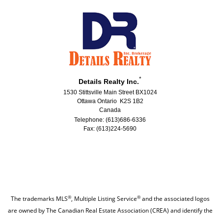
*
Details Realty Inc.
1530 Stittsville Main Street BX1024
Ottawa Ontario K2S 1B2
Canada
Telephone: (613)686-6336
Fax: (613)224-5690
®
®
The trademarks MLS
, Multiple Listing Service
and the associated logos
are owned by The Canadian Real Estate Association (CREA) and identify the