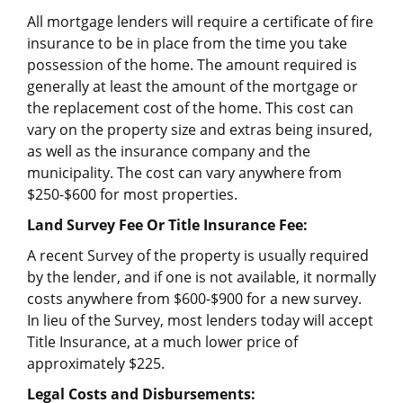
All mortgage lenders will require a certificate of fire
insurance to be in place from the time you take
possession of the home. The amount required is
generally at least the amount of the mortgage or
the replacement cost of the home. This cost can
vary on the property size and extras being insured,
as well as the insurance company and the
municipality. The cost can vary anywhere from
$250-$600 for most properties.
Land Survey Fee Or Title Insurance Fee:
A recent Survey of the property is usually required
by the lender, and if one is not available, it normally
costs anywhere from $600-$900 for a new survey.
In lieu of the Survey, most lenders today will accept
Title Insurance, at a much lower price of
approximately $225.
Legal Costs and Disbursements: