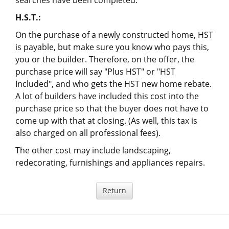
searches have been completed.
H.S.T.:
On the purchase of a newly constructed home, HST
is payable, but make sure you know who pays this,
you or the builder. Therefore, on the offer, the
purchase price will say "Plus HST" or "HST
Included", and who gets the HST new home rebate.
A lot of builders have included this cost into the
purchase price so that the buyer does not have to
come up with that at closing. (As well, this tax is
also charged on all professional fees).
The other cost may include landscaping,
redecorating, furnishings and appliances repairs.