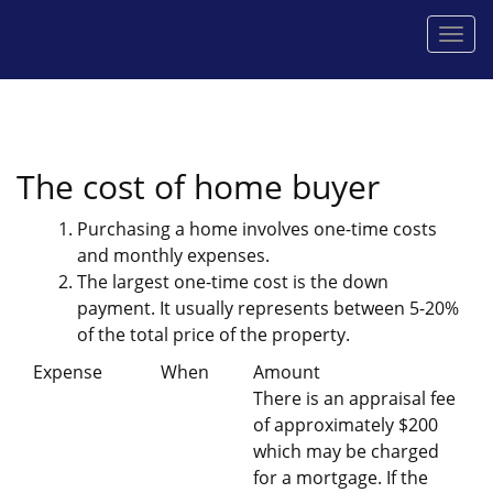
Men
The cost of home buyer
Purchasing a home involves one-time costs
and monthly expenses.
The largest one-time cost is the down
payment. It usually represents between 5-20%
of the total price of the property.
Expense
When
Amount
There is an appraisal fee
of approximately $200
which may be charged
for a mortgage. If the