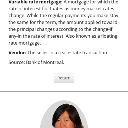
Variable rate mortgage:
A mortgage for which the
rate of interest fluctuates as money market rates
change. While the regular payments you make stay
the same for the term, the amount applied toward
the principal changes according to the change-if
any-in the rate of interest. Also known as a floating
rate mortgage.
Vendor:
The seller in a real estate transaction.
Source: Bank of Montreal.