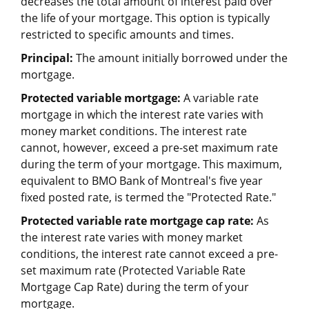
decreases the total amount of interest paid over
the life of your mortgage. This option is typically
restricted to specific amounts and times.
Principal:
The amount initially borrowed under the
mortgage.
Protected variable mortgage:
A variable rate
mortgage in which the interest rate varies with
money market conditions. The interest rate
cannot, however, exceed a pre-set maximum rate
during the term of your mortgage. This maximum,
equivalent to BMO Bank of Montreal's five year
fixed posted rate, is termed the "Protected Rate."
Protected variable rate mortgage cap rate:
As
the interest rate varies with money market
conditions, the interest rate cannot exceed a pre-
set maximum rate (Protected Variable Rate
Mortgage Cap Rate) during the term of your
mortgage.