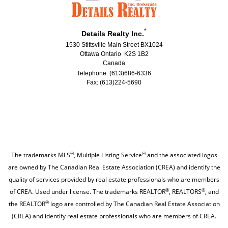
*
Details Realty Inc.
1530 Stittsville Main Street BX1024
Ottawa Ontario K2S 1B2
Canada
Telephone: (613)686-6336
Fax: (613)224-5690
®
®
The trademarks MLS
, Multiple Listing Service
and the associated logos
are owned by The Canadian Real Estate Association (CREA) and identify the
quality of services provided by real estate professionals who are members
®
®
of CREA. Used under license. The trademarks REALTOR
, REALTORS
, and
®
the REALTOR
logo are controlled by The Canadian Real Estate Association
(CREA) and identify real estate professionals who are members of CREA.