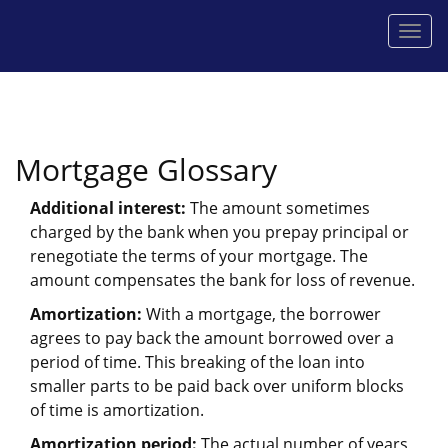
Men
Mortgage Glossary
Additional interest:
The amount sometimes
charged by the bank when you prepay principal or
renegotiate the terms of your mortgage. The
amount compensates the bank for loss of revenue.
Amortization:
With a mortgage, the borrower
agrees to pay back the amount borrowed over a
period of time. This breaking of the loan into
smaller parts to be paid back over uniform blocks
of time is amortization.
Amortization period:
The actual number of years