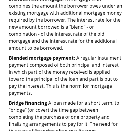
combines the amount the borrower owes under an
existing mortgage with additional mortgage money
required by the borrower. The interest rate for the
new amount borrowed is a "blend" - or
combination - of the interest rate of the old
mortgage and the interest rate for the additional
amount to be borrowed.
Blended mortgage payment:
A regular instalment
payment composed of both principal and interest
in which part of the money received is applied
toward the principal of the loan and part is put to
pay the interest. This is the norm for mortgage
payments.
Bridge financing
A loan made for a short term, to
"bridge" (or cover) the time gap between
completing the purchase of one property and
finalizing arrangements to pay for it. The need for