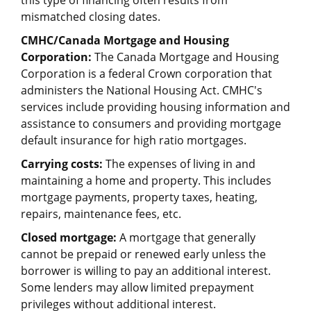
this type of financing often results from
mismatched closing dates.
CMHC/Canada Mortgage and Housing
Corporation:
The Canada Mortgage and Housing
Corporation is a federal Crown corporation that
administers the National Housing Act. CMHC's
services include providing housing information and
assistance to consumers and providing mortgage
default insurance for high ratio mortgages.
Carrying costs:
The expenses of living in and
maintaining a home and property. This includes
mortgage payments, property taxes, heating,
repairs, maintenance fees, etc.
Closed mortgage:
A mortgage that generally
cannot be prepaid or renewed early unless the
borrower is willing to pay an additional interest.
Some lenders may allow limited prepayment
privileges without additional interest.