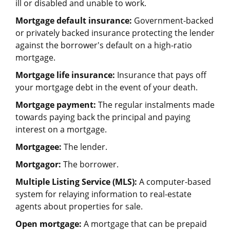
ill or disabled and unable to work.
Mortgage default insurance:
Government-backed
or privately backed insurance protecting the lender
against the borrower's default on a high-ratio
mortgage.
Mortgage life insurance:
Insurance that pays off
your mortgage debt in the event of your death.
Mortgage payment:
The regular instalments made
towards paying back the principal and paying
interest on a mortgage.
Mortgagee:
The lender.
Mortgagor:
The borrower.
Multiple Listing Service (MLS):
A computer-based
system for relaying information to real-estate
agents about properties for sale.
Open mortgage:
A mortgage that can be prepaid