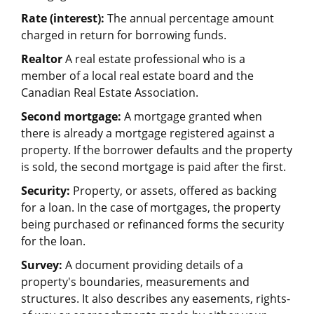
Rate (interest):
The annual percentage amount
charged in return for borrowing funds.
Realtor
A real estate professional who is a
member of a local real estate board and the
Canadian Real Estate Association.
Second mortgage:
A mortgage granted when
there is already a mortgage registered against a
property. If the borrower defaults and the property
is sold, the second mortgage is paid after the first.
Security:
Property, or assets, offered as backing
for a loan. In the case of mortgages, the property
being purchased or refinanced forms the security
for the loan.
Survey:
A document providing details of a
property's boundaries, measurements and
structures. It also describes any easements, rights-