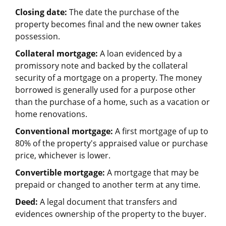
Closing date:
The date the purchase of the
property becomes final and the new owner takes
possession.
Collateral mortgage:
A loan evidenced by a
promissory note and backed by the collateral
security of a mortgage on a property. The money
borrowed is generally used for a purpose other
than the purchase of a home, such as a vacation or
home renovations.
Conventional mortgage:
A first mortgage of up to
80% of the property's appraised value or purchase
price, whichever is lower.
Convertible mortgage:
A mortgage that may be
prepaid or changed to another term at any time.
Deed:
A legal document that transfers and
evidences ownership of the property to the buyer.