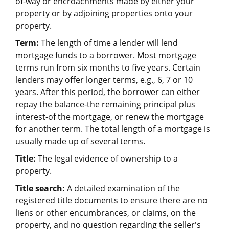
of-way or encroachments made by either your
property or by adjoining properties onto your
property.
Term:
The length of time a lender will lend
mortgage funds to a borrower. Most mortgage
terms run from six months to five years. Certain
lenders may offer longer terms, e.g., 6, 7 or 10
years. After this period, the borrower can either
repay the balance-the remaining principal plus
interest-of the mortgage, or renew the mortgage
for another term. The total length of a mortgage is
usually made up of several terms.
Title:
The legal evidence of ownership to a
property.
Title search:
A detailed examination of the
registered title documents to ensure there are no
liens or other encumbrances, or claims, on the
property, and no question regarding the seller's