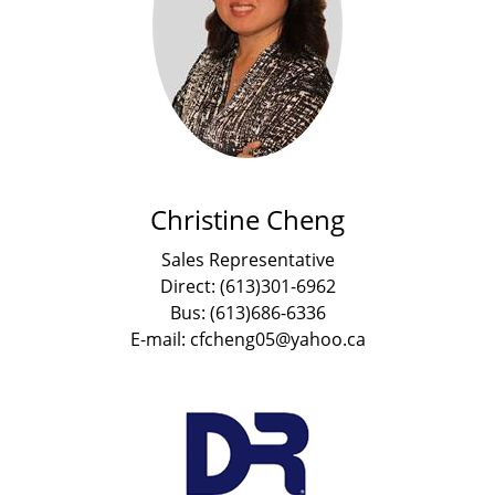
Christine Cheng
Sales Representative
Direct: (613)301-6962
Bus: (613)686-6336
E-mail: cfcheng05@yahoo.ca