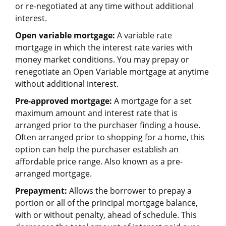
or re-negotiated at any time without additional
interest.
Open variable mortgage:
A variable rate
mortgage in which the interest rate varies with
money market conditions. You may prepay or
renegotiate an Open Variable mortgage at anytime
without additional interest.
Pre-approved mortgage:
A mortgage for a set
maximum amount and interest rate that is
arranged prior to the purchaser finding a house.
Often arranged prior to shopping for a home, this
option can help the purchaser establish an
affordable price range. Also known as a pre-
arranged mortgage.
Prepayment:
Allows the borrower to prepay a
portion or all of the principal mortgage balance,
with or without penalty, ahead of schedule. This