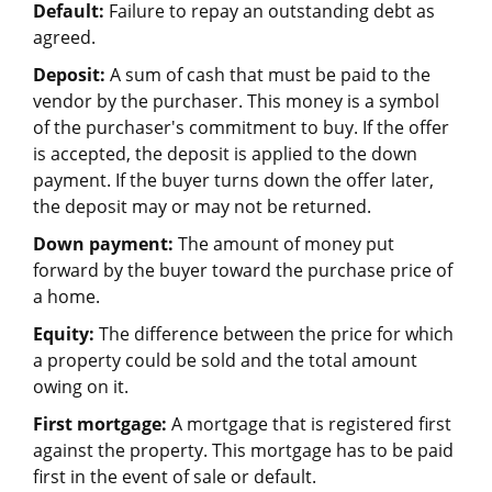
Default:
Failure to repay an outstanding debt as
agreed.
Deposit:
A sum of cash that must be paid to the
vendor by the purchaser. This money is a symbol
of the purchaser's commitment to buy. If the offer
is accepted, the deposit is applied to the down
payment. If the buyer turns down the offer later,
the deposit may or may not be returned.
Down payment:
The amount of money put
forward by the buyer toward the purchase price of
a home.
Equity:
The difference between the price for which
a property could be sold and the total amount
owing on it.
First mortgage:
A mortgage that is registered first
against the property. This mortgage has to be paid
first in the event of sale or default.