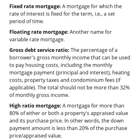
Fixed rate mortgage:
A mortgage for which the
rate of interest is fixed for the term, i.e., a set
period of time.
Floating rate mortgage:
Another name for
variable rate mortgage.
Gross debt service ratio:
The percentage of a
borrower's gross monthly income that can be used
to pay housing costs, including the monthly
mortgage payment (principal and interest), heating
costs, property taxes and condominium fees (if
applicable). The total should not be more than 32%
of monthly gross income.
High ratio mortgage:
A mortgage for more than
80% of either or both a property's appraised value
and its purchase price. In other words, the down
payment amount is less than 20% of the purchase
price/appraised value.