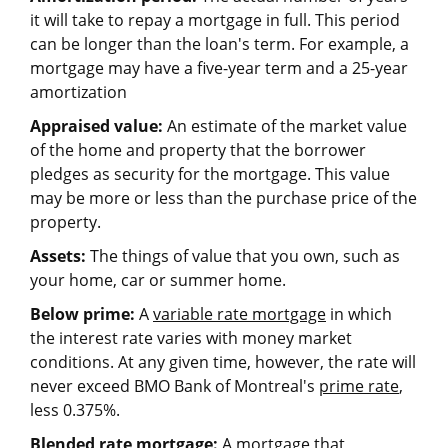
it will take to repay a mortgage in full. This period
can be longer than the loan's term. For example, a
mortgage may have a five-year term and a 25-year
amortization
Appraised value:
An estimate of the market value
of the home and property that the borrower
pledges as security for the mortgage. This value
may be more or less than the purchase price of the
property.
Assets:
The things of value that you own, such as
your home, car or summer home.
Below prime:
A
variable rate mortgage
in which
the interest rate varies with money market
conditions. At any given time, however, the rate will
never exceed BMO Bank of Montreal's
prime rate
,
less 0.375%.
Blended rate mortgage:
A mortgage that