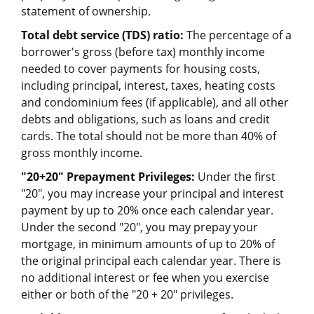
statement of ownership.
Total debt service (TDS) ratio:
The percentage of a
borrower's gross (before tax) monthly income
needed to cover payments for housing costs,
including principal, interest, taxes, heating costs
and condominium fees (if applicable), and all other
debts and obligations, such as loans and credit
cards. The total should not be more than 40% of
gross monthly income.
"20+20" Prepayment Privileges:
Under the first
"20", you may increase your principal and interest
payment by up to 20% once each calendar year.
Under the second "20", you may prepay your
mortgage, in minimum amounts of up to 20% of
the original principal each calendar year. There is
no additional interest or fee when you exercise
either or both of the "20 + 20" privileges.