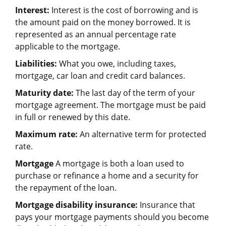
Interest:
Interest is the cost of borrowing and is
the amount paid on the money borrowed. It is
represented as an annual percentage rate
applicable to the mortgage.
Liabilities:
What you owe, including taxes,
mortgage, car loan and credit card balances.
Maturity date:
The last day of the term of your
mortgage agreement. The mortgage must be paid
in full or renewed by this date.
Maximum rate:
An alternative term for protected
rate.
Mortgage
A mortgage is both a loan used to
purchase or refinance a home and a security for
the repayment of the loan.
Mortgage disability insurance:
Insurance that
pays your mortgage payments should you become