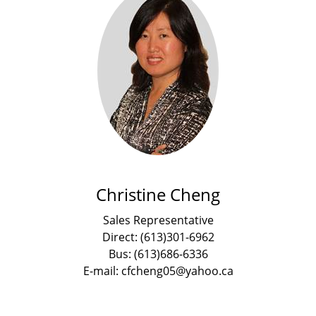
Christine Cheng
Sales Representative
Direct: (613)301-6962
Bus: (613)686-6336
E-mail: cfcheng05@yahoo.ca