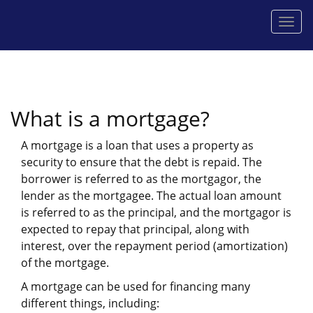
Men
What is a mortgage?
A mortgage is a loan that uses a property as
security to ensure that the debt is repaid. The
borrower is referred to as the mortgagor, the
lender as the mortgagee. The actual loan amount
is referred to as the principal, and the mortgagor is
expected to repay that principal, along with
interest, over the repayment period (amortization)
of the mortgage.
A mortgage can be used for financing many
different things, including: