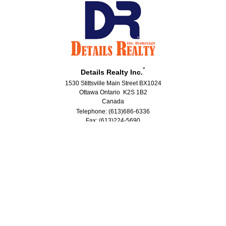
*
Details Realty Inc.
1530 Stittsville Main Street BX1024
Ottawa Ontario K2S 1B2
Canada
Telephone: (613)686-6336
Fax: (613)224-5690
®
®
The trademarks MLS
, Multiple Listing Service
and the associated logos
are owned by The Canadian Real Estate Association (CREA) and identify the
quality of services provided by real estate professionals who are members