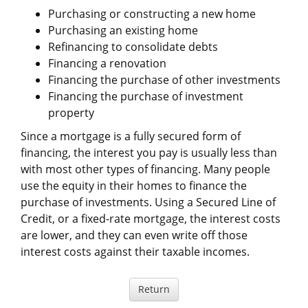
Purchasing or constructing a new home
Purchasing an existing home
Refinancing to consolidate debts
Financing a renovation
Financing the purchase of other investments
Financing the purchase of investment
property
Since a mortgage is a fully secured form of
financing, the interest you pay is usually less than
with most other types of financing. Many people
use the equity in their homes to finance the
purchase of investments. Using a Secured Line of
Credit, or a fixed-rate mortgage, the interest costs
are lower, and they can even write off those
interest costs against their taxable incomes.