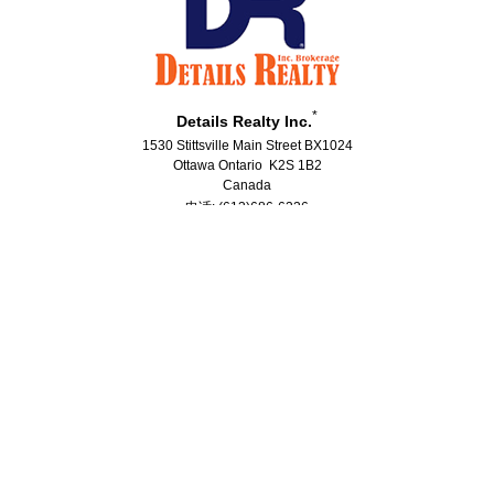
*
Details Realty Inc.
1530 Stittsville Main Street BX1024
Ottawa Ontario K2S 1B2
Canada
电话: (613)686-6336
传真: (613)224-5690
®
®
The trademarks MLS
, Multiple Listing Service
and the associated logos
are owned by The Canadian Real Estate Association (CREA) and identify the
quality of services provided by real estate professionals who are members
®
®
of CREA. Used under license. The trademarks REALTOR
, REALTORS
, and
®
the REALTOR
logo are controlled by The Canadian Real Estate Association