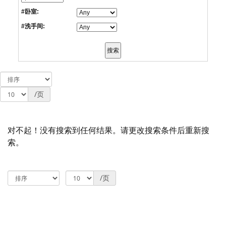
#卧室:
#洗手间:
/页
对不起！没有搜索到任何结果。请更改搜索条件后重新搜
索。
/页