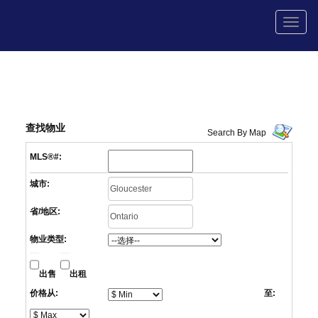
菜
单
查找物业
Search By Map
MLS®#:
城市:
省/地区:
物业类型:
出售
出租
价格从:
至: