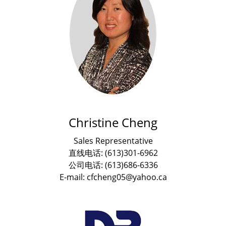
Christine Cheng
Sales Representative
直线电话: (613)301-6962
公司电话: (613)686-6336
E-mail: cfcheng05@yahoo.ca