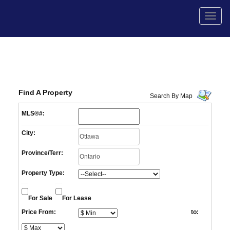
Men
Find A Property
Search By Map
MLS®#:
City:
Province/Terr:
Property Type:
For Sale
For Lease
Price From:
to: