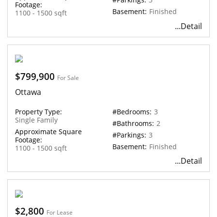
Footage:
Basement:
Finished
1100 - 1500 sqft
...Detail
$799,900
For Sale
Ottawa
Property Type:
#Bedrooms:
3
Single Family
#Bathrooms:
2
Approximate Square
#Parkings:
3
Footage:
Basement:
Finished
1100 - 1500 sqft
...Detail
$2,800
For Lease