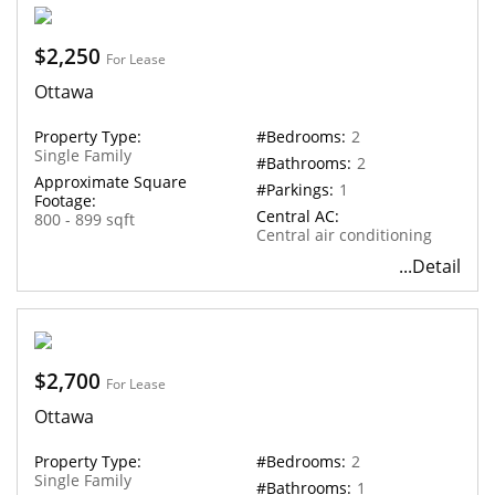
$2,250
For Lease
Ottawa
Property Type:
#Bedrooms:
2
Single Family
#Bathrooms:
2
Approximate Square
#Parkings:
1
Footage:
Central AC:
800 - 899 sqft
Central air conditioning
...Detail
$2,700
For Lease
Ottawa
Property Type:
#Bedrooms:
2
Single Family
#Bathrooms:
1