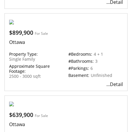
...Detail
$899,900
For Sale
Ottawa
Property Type:
#Bedrooms:
4 + 1
Single Family
#Bathrooms:
3
Approximate Square
#Parkings:
6
Footage:
Basement:
Unfinished
2500 - 3000 sqft
...Detail
$639,900
For Sale
Ottawa