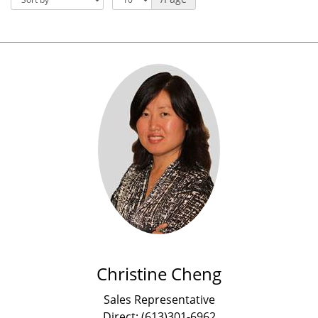
Christine Cheng
Sales Representative
Direct: (613)301-6962