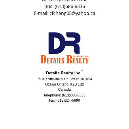
Bus: (613)686-6336
E-mail: cfcheng05@yahoo.ca
*
Details Realty Inc.
1530 Stittsville Main Street BX1024
Ottawa Ontario K2S 1B2
Canada
Telephone: (613)686-6336
Fax: (613)224-5690