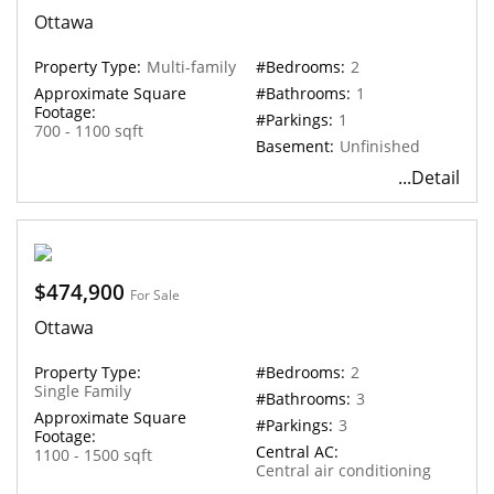
Ottawa
Property Type:
Multi-family
#Bedrooms:
2
Approximate Square
#Bathrooms:
1
Footage:
#Parkings:
1
700 - 1100 sqft
Basement:
Unfinished
...Detail
$474,900
For Sale
Ottawa
Property Type:
#Bedrooms:
2
Single Family
#Bathrooms:
3
Approximate Square
#Parkings:
3
Footage:
Central AC:
1100 - 1500 sqft
Central air conditioning