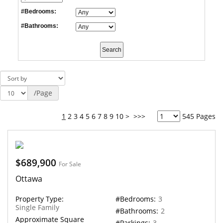
#Bedrooms:
#Bathrooms:
/Page
1
2
3
4
5
6
7
8
9
10
>
>>>
545 Pages
$689,900
For Sale
Ottawa
Property Type:
#Bedrooms:
3
Single Family
#Bathrooms:
2
Approximate Square
#Parkings:
3