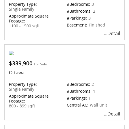
Property Type:
#Bedrooms:
3
Single Family
#Bathrooms:
2
Approximate Square
#Parkings:
3
Footage:
Basement:
Finished
1100 - 1500 sqft
...Detail
$339,900
For Sale
Ottawa
Property Type:
#Bedrooms:
2
Single Family
#Bathrooms:
1
Approximate Square
#Parkings:
1
Footage:
Central AC:
Wall unit
800 - 899 sqft
...Detail