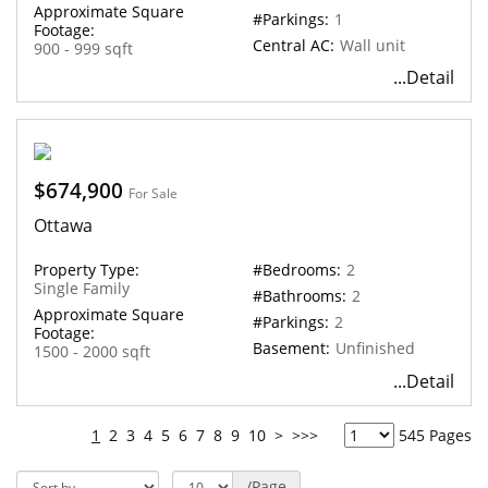
Approximate Square
#Parkings:
1
Footage:
Central AC:
Wall unit
900 - 999 sqft
...Detail
$674,900
For Sale
Ottawa
Property Type:
#Bedrooms:
2
Single Family
#Bathrooms:
2
Approximate Square
#Parkings:
2
Footage:
Basement:
Unfinished
1500 - 2000 sqft
...Detail
1
2
3
4
5
6
7
8
9
10
>
>>>
545 Pages
/Page