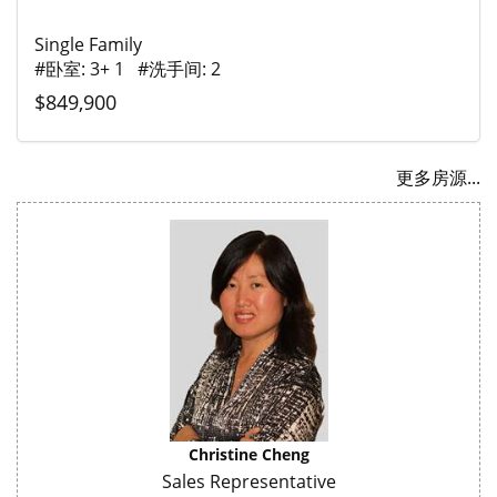
Single Family
#卧室: 3+ 1 #洗手间: 2
$849,900
更多房源...
Christine Cheng
Sales Representative