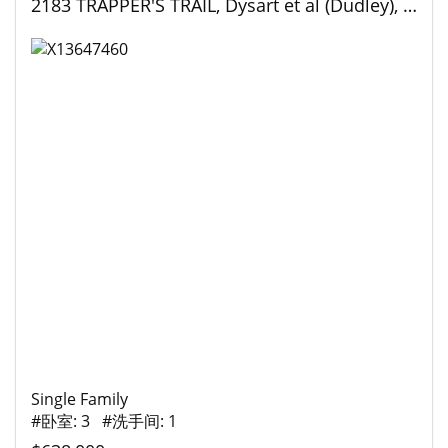
2183 TRAPPER'S TRAIL, Dysart et al (Dudley), Ontario
Single Family
#卧室: 3 #洗手间: 1