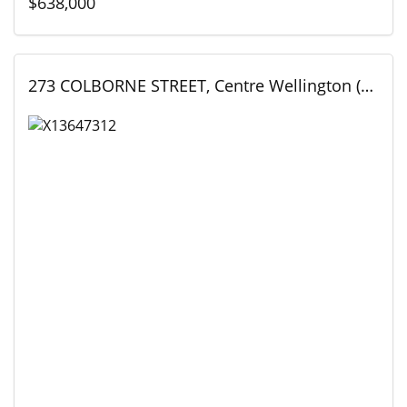
$638,000
273 COLBORNE STREET, Centre Wellington (Elora/Salem), Ontario