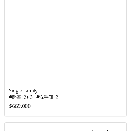
Single Family
#卧室: 2+ 3 #洗手间: 2
$669,000