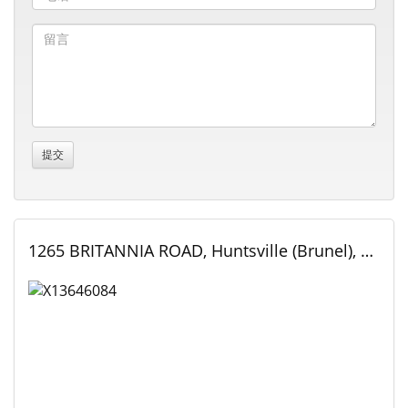
1265 BRITANNIA ROAD, Huntsville (Brunel), Ontario