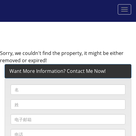
菜
单
Sorry, we couldn't find the property, it might be either
removed or expired!
Want More Information? Contact Me Now!