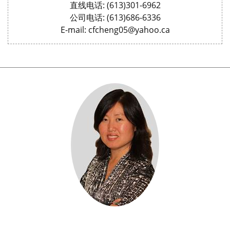
直线电话: (613)301-6962
公司电话: (613)686-6336
E-mail: cfcheng05@yahoo.ca