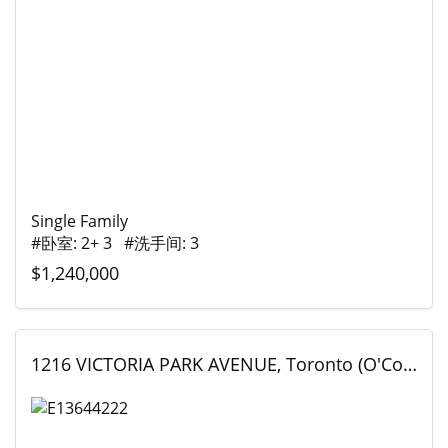
Single Family
#卧室: 2+ 3 #洗手间: 3
$1,240,000
1216 VICTORIA PARK AVENUE, Toronto (O'Connor-Parkview), Ontario