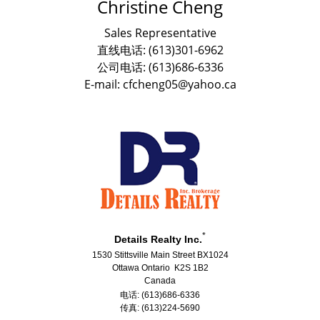
Christine Cheng
Sales Representative
直线电话: (613)301-6962
公司电话: (613)686-6336
E-mail: cfcheng05@yahoo.ca
*
Details Realty Inc.
1530 Stittsville Main Street BX1024
Ottawa Ontario K2S 1B2
Canada
电话: (613)686-6336
传真: (613)224-5690