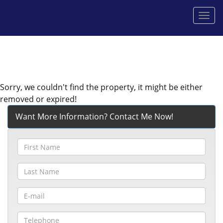
Men
Sorry, we couldn't find the property, it might be either
removed or expired!
Want More Information? Contact Me Now!