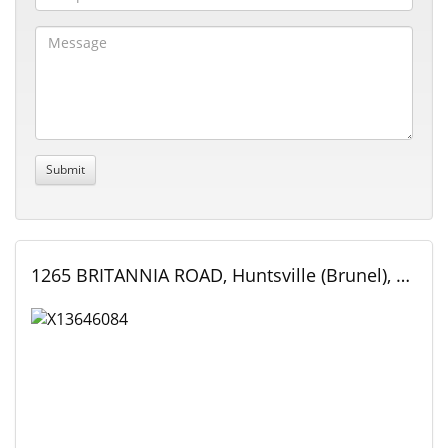
1265 BRITANNIA ROAD, Huntsville (Brunel), Ontario