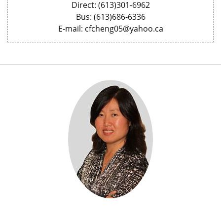
Direct: (613)301-6962
Bus: (613)686-6336
E-mail: cfcheng05@yahoo.ca