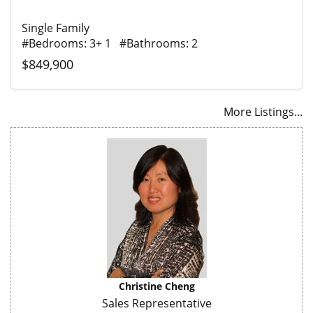
Single Family
#Bedrooms: 3+ 1 #Bathrooms: 2
$849,900
More Listings...
Christine Cheng
Sales Representative