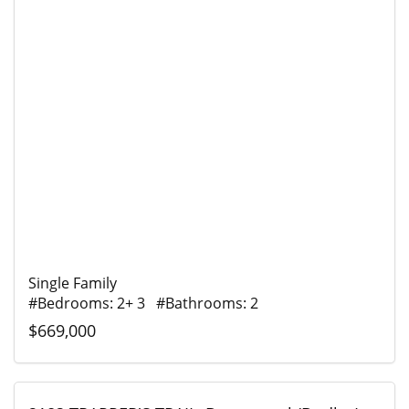
Single Family
#Bedrooms: 2+ 3 #Bathrooms: 2
$669,000