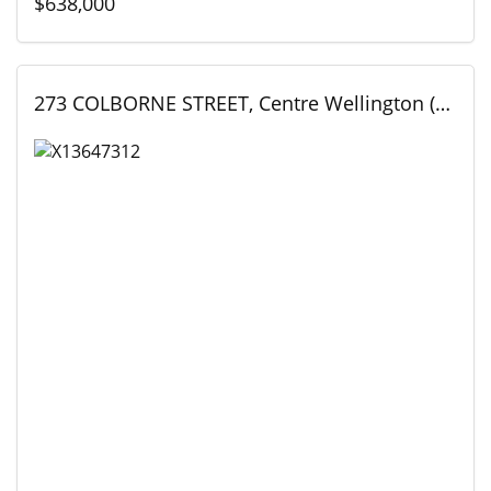
$638,000
273 COLBORNE STREET, Centre Wellington (Elora/Salem), Ontario