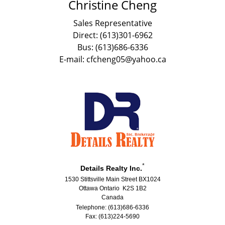
Christine Cheng
Sales Representative
Direct: (613)301-6962
Bus: (613)686-6336
E-mail: cfcheng05@yahoo.ca
*
Details Realty Inc.
1530 Stittsville Main Street BX1024
Ottawa Ontario K2S 1B2
Canada
Telephone: (613)686-6336
Fax: (613)224-5690