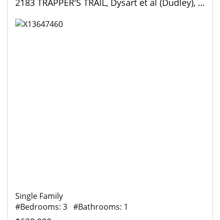
2183 TRAPPER'S TRAIL, Dysart et al (Dudley), Ontario
Single Family
#Bedrooms: 3 #Bathrooms: 1