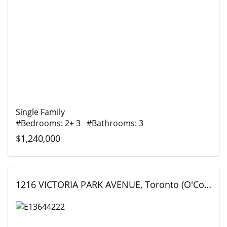
Single Family
#Bedrooms: 2+ 3 #Bathrooms: 3
$1,240,000
1216 VICTORIA PARK AVENUE, Toronto (O'Connor-Parkview), Ontario