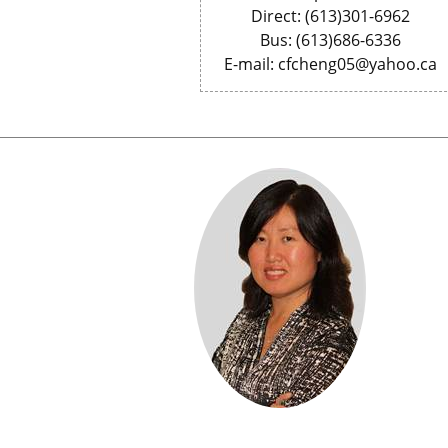
Direct: (613)301-6962
Bus: (613)686-6336
E-mail: cfcheng05@yahoo.ca