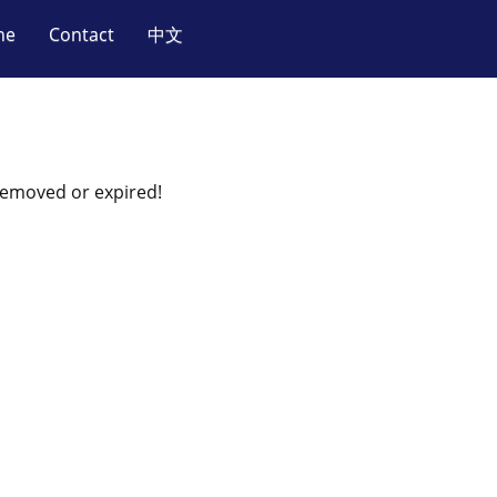
ne
Contact
中文
 removed or expired!