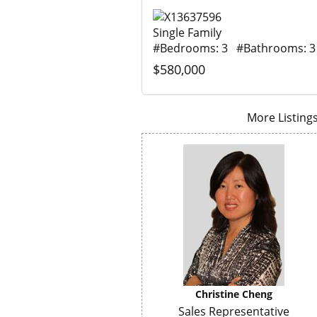
Single Family
#Bedrooms: 3 #Bathrooms: 3
$580,000
More Listings.
Christine Cheng
Sales Representative