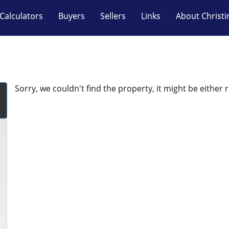
Calculators
Buyers
Sellers
Links
About Christi
Sorry, we couldn't find the property, it might be either