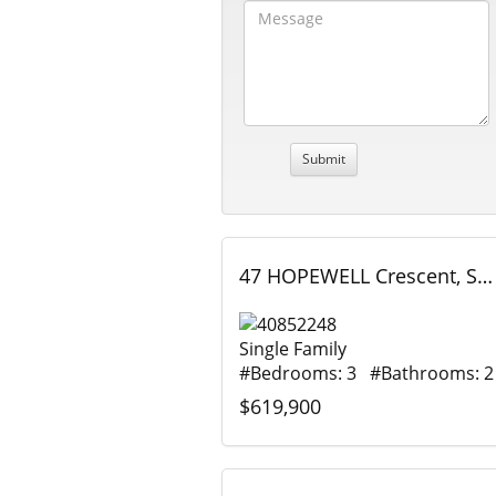
47 HOPEWELL Crescent, Stoney Creek, Ontario
Single Family
#Bedrooms: 3 #Bathrooms: 2
$619,900