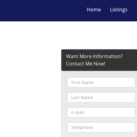
Home
Listings
Want More Information?
Contact Me Now!