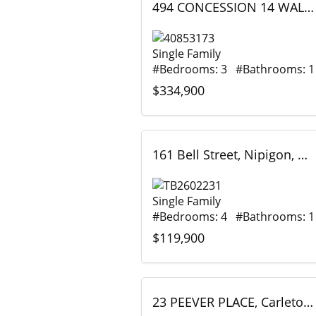
494 CONCESSION 14 WALPOLE, Hagersville, Ontario
Single Family
#Bedrooms: 3 #Bathrooms: 1
$334,900
161 Bell Street, Nipigon, Ontario
Single Family
#Bedrooms: 4 #Bathrooms: 1
$119,900
23 PEEVER PLACE, Carleton Place, Ontario