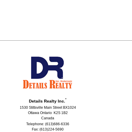
*
Details Realty Inc.
1530 Stittsville Main Street BX1024
Ottawa Ontario K2S 1B2
Canada
Telephone: (613)686-6336
Fax: (613)224-5690