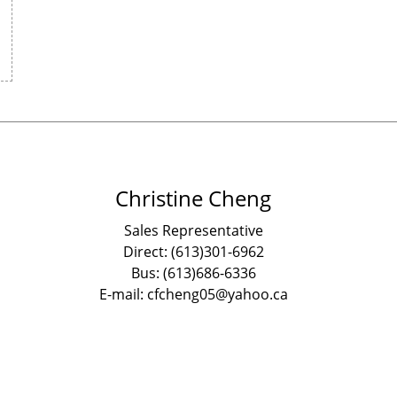
Christine Cheng
Sales Representative
Direct: (613)301-6962
Bus: (613)686-6336
E-mail: cfcheng05@yahoo.ca