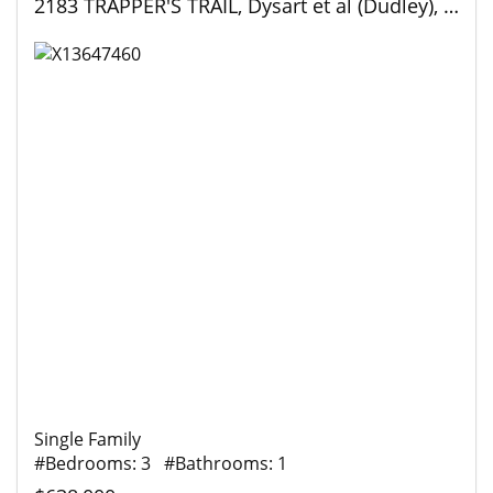
2183 TRAPPER'S TRAIL, Dysart et al (Dudley), Ontario
Single Family
#Bedrooms: 3 #Bathrooms: 1