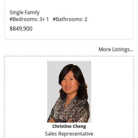
Single Family
#Bedrooms: 3+ 1 #Bathrooms: 2
$849,900
More Listings...
Christine Cheng
Sales Representative