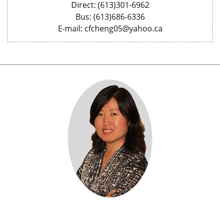
Direct: (613)301-6962
Bus: (613)686-6336
E-mail: cfcheng05@yahoo.ca