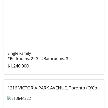
Single Family
#Bedrooms: 2+ 3 #Bathrooms: 3
$1,240,000
1216 VICTORIA PARK AVENUE, Toronto (O'Connor-Parkview), Ontario