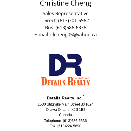
Christine Cheng
Sales Representative
Direct: (613)301-6962
Bus: (613)686-6336
E-mail: cfcheng05@yahoo.ca
*
Details Realty Inc.
1530 Stittsville Main Street BX1024
Ottawa Ontario K2S 1B2
Canada
Telephone: (613)686-6336
Fax: (613)224-5690