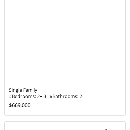
Single Family
#Bedrooms: 2+ 3 #Bathrooms: 2
$669,000