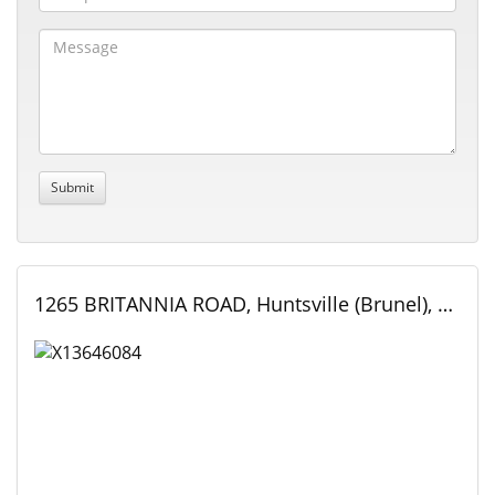
1265 BRITANNIA ROAD, Huntsville (Brunel), Ontario