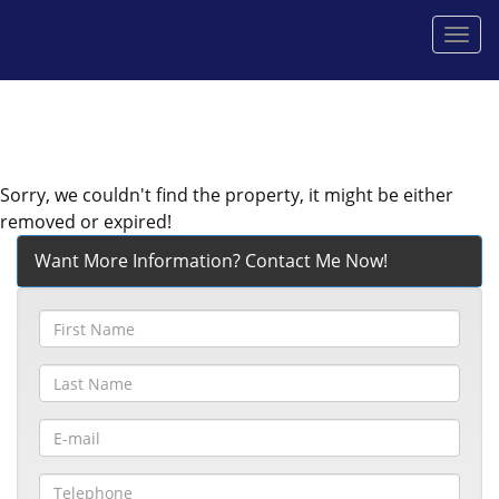
Men
Sorry, we couldn't find the property, it might be either
removed or expired!
Want More Information? Contact Me Now!