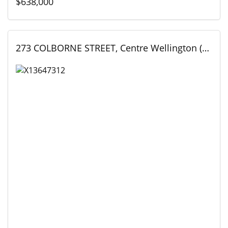
$638,000
273 COLBORNE STREET, Centre Wellington (Elora/Salem), Ontario