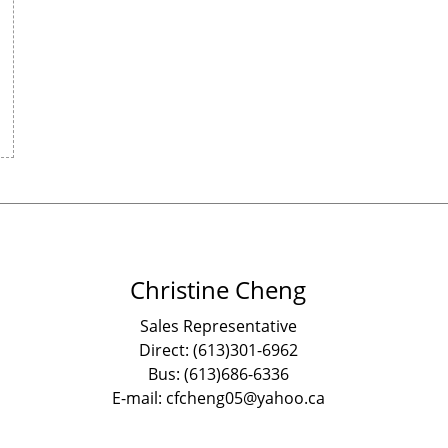
Christine Cheng
Sales Representative
Direct: (613)301-6962
Bus: (613)686-6336
E-mail: cfcheng05@yahoo.ca