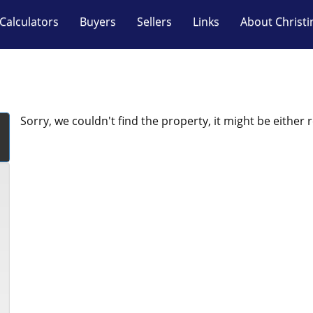
Calculators
Buyers
Sellers
Links
About Christi
Sorry, we couldn't find the property, it might be either