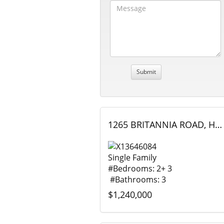
1265 BRITANNIA ROAD, Huntsville (Brunel), Ontario
Single Family
#Bedrooms: 2+ 3
#Bathrooms: 3
$1,240,000