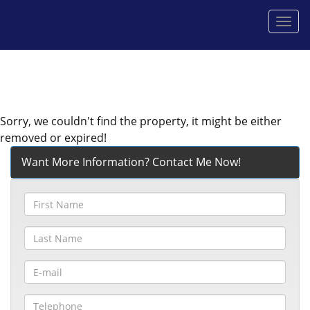
Men
Sorry, we couldn't find the property, it might be either
removed or expired!
Want More Information? Contact Me Now!