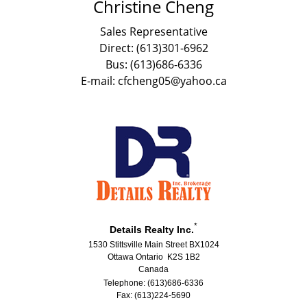
Christine Cheng
Sales Representative
Direct: (613)301-6962
Bus: (613)686-6336
E-mail: cfcheng05@yahoo.ca
*
Details Realty Inc.
1530 Stittsville Main Street BX1024
Ottawa Ontario K2S 1B2
Canada
Telephone: (613)686-6336
Fax: (613)224-5690