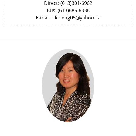
Direct: (613)301-6962
Bus: (613)686-6336
E-mail: cfcheng05@yahoo.ca