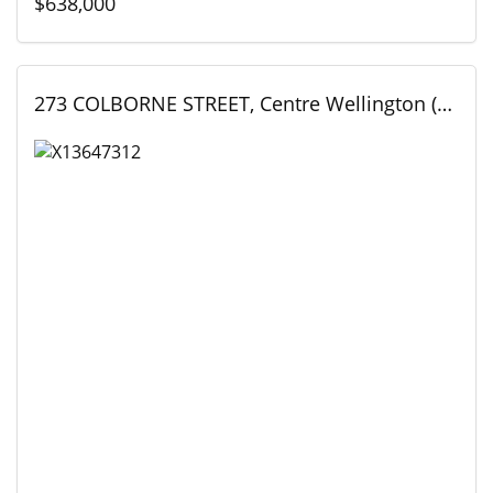
$638,000
273 COLBORNE STREET, Centre Wellington (Elora/Salem), Ontario