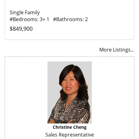
Single Family
#Bedrooms: 3+ 1 #Bathrooms: 2
$849,900
More Listings...
Christine Cheng
Sales Representative