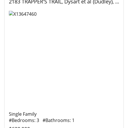
2183 TRAPPER'S TRAIL, Dysart et al (Dudley), Ontario
Single Family
#Bedrooms: 3 #Bathrooms: 1