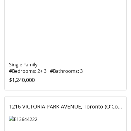
Single Family
#Bedrooms: 2+ 3 #Bathrooms: 3
$1,240,000
1216 VICTORIA PARK AVENUE, Toronto (O'Connor-Parkview), Ontario