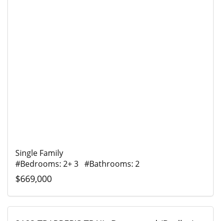
Single Family
#Bedrooms: 2+ 3 #Bathrooms: 2
$669,000