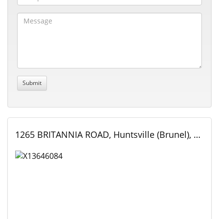
1265 BRITANNIA ROAD, Huntsville (Brunel), Ontario