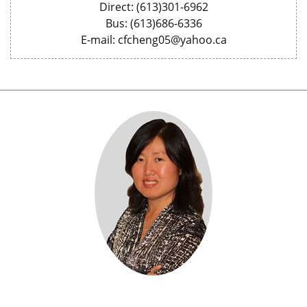
Direct: (613)301-6962
Bus: (613)686-6336
E-mail: cfcheng05@yahoo.ca