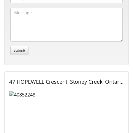
47 HOPEWELL Crescent, Stoney Creek, Ontario