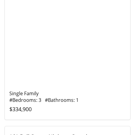
Single Family
#Bedrooms: 3 #Bathrooms: 1
$334,900