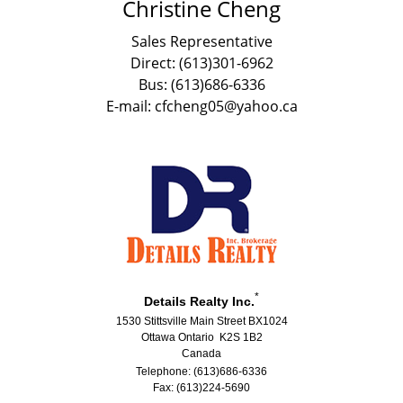
Christine Cheng
Sales Representative
Direct: (613)301-6962
Bus: (613)686-6336
E-mail: cfcheng05@yahoo.ca
*
Details Realty Inc.
1530 Stittsville Main Street BX1024
Ottawa Ontario K2S 1B2
Canada
Telephone: (613)686-6336
Fax: (613)224-5690