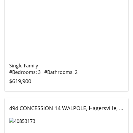
Single Family
#Bedrooms: 3 #Bathrooms: 2
$619,900
494 CONCESSION 14 WALPOLE, Hagersville, Ontario