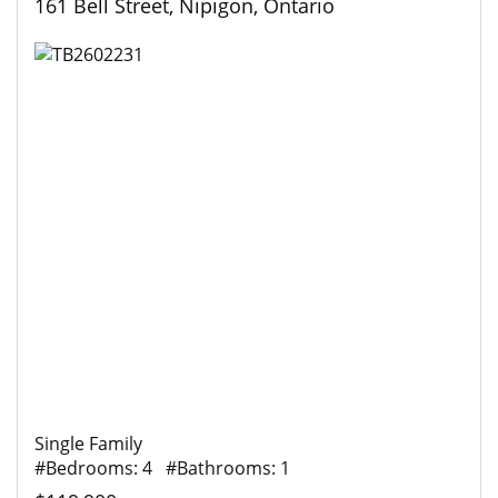
161 Bell Street, Nipigon, Ontario
Single Family
#Bedrooms: 4 #Bathrooms: 1