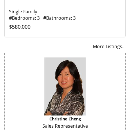
Single Family
#Bedrooms: 3 #Bathrooms: 3
$580,000
More Listings...
Christine Cheng
Sales Representative