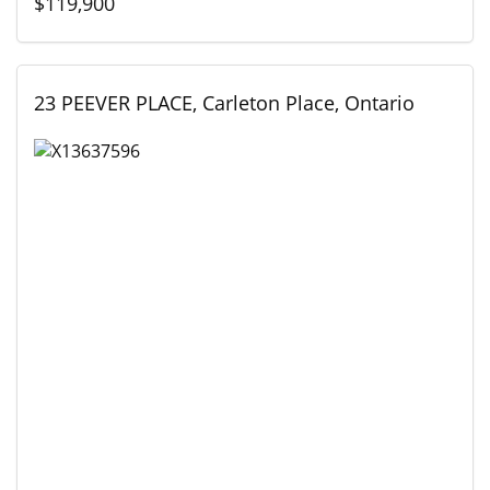
$119,900
23 PEEVER PLACE, Carleton Place, Ontario