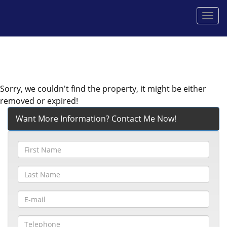
Men
Sorry, we couldn't find the property, it might be either
removed or expired!
Want More Information? Contact Me Now!