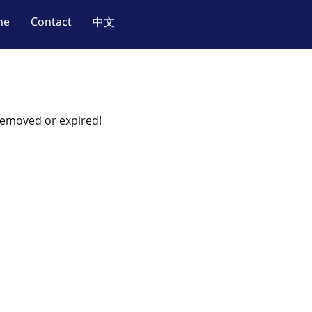
ne
Contact
中文
 removed or expired!