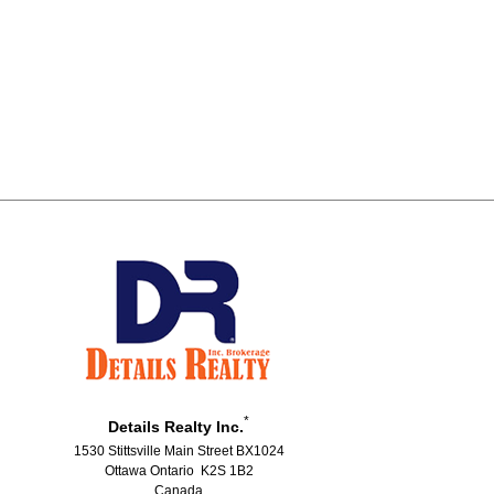
*
Details Realty Inc.
1530 Stittsville Main Street BX1024
Ottawa Ontario K2S 1B2
Canada