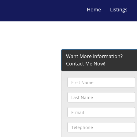
Home
Listings
Want More Information?
Contact Me Now!