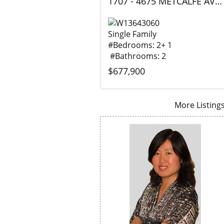
1707 - 4675 METCALFE AVENUE, Mississauga (Central Erin Mills), Ontario
Single Family
#Bedrooms: 2+ 1
#Bathrooms: 2
$677,900
More Listings.