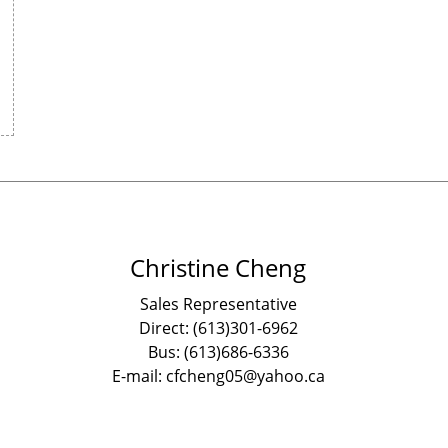
Christine Cheng
Sales Representative
Direct: (613)301-6962
Bus: (613)686-6336
E-mail: cfcheng05@yahoo.ca