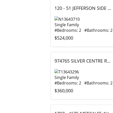
120 - 51 JEFFERSON SIDE ROAD, Richmond Hill (Jefferson), Ontario
Single Family
#Bedrooms: 2 #Bathrooms: 2
$524,000
974765 SILVER CENTRE ROAD, Timiskaming (TIM - Outside - Rural), Ontario
Single Family
#Bedrooms: 2 #Bathrooms: 2
$360,000