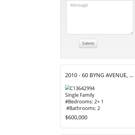
2010 - 60 BYNG AVENUE, Toronto (Willowdale East), Ontario
Single Family
#Bedrooms: 2+ 1
#Bathrooms: 2
$600,000