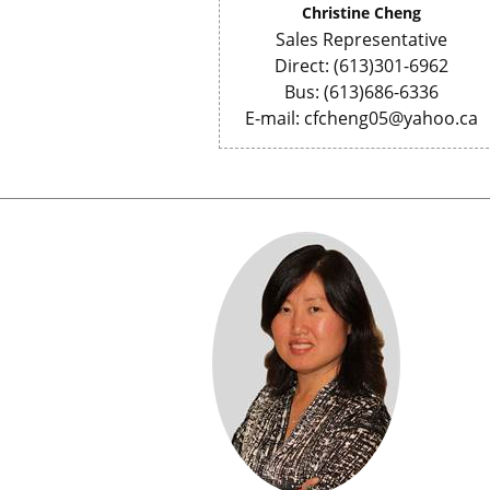
Christine Cheng
Sales Representative
Direct: (613)301-6962
Bus: (613)686-6336
E-mail: cfcheng05@yahoo.ca