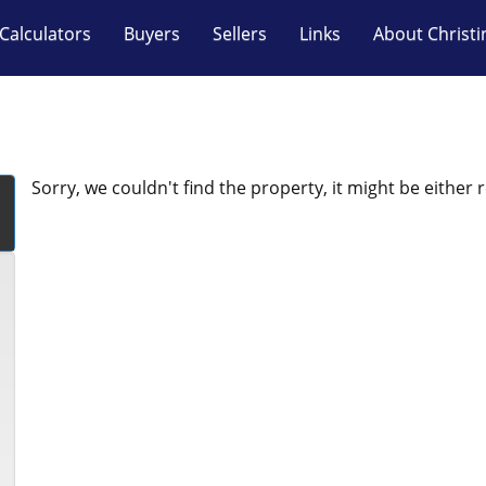
Calculators
Buyers
Sellers
Links
About Christi
Sorry, we couldn't find the property, it might be either