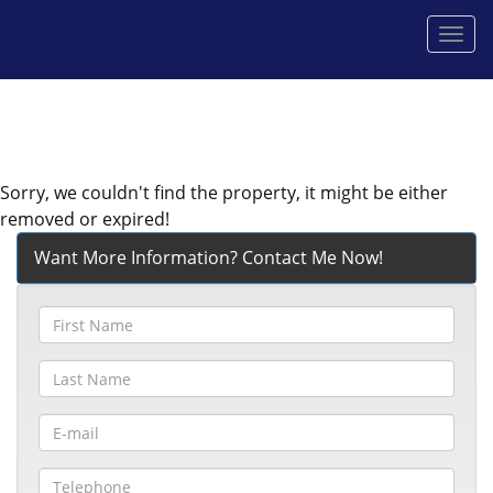
Men
Sorry, we couldn't find the property, it might be either
removed or expired!
Want More Information? Contact Me Now!