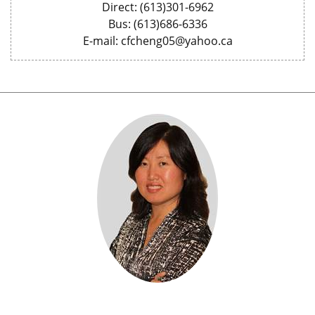
Direct: (613)301-6962
Bus: (613)686-6336
E-mail: cfcheng05@yahoo.ca