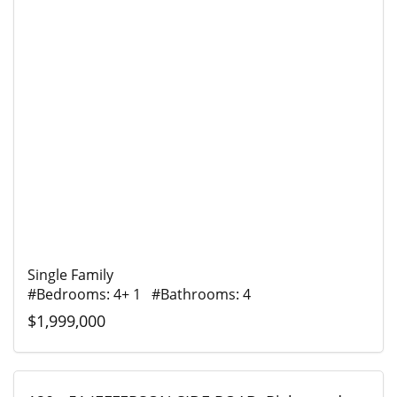
Single Family
#Bedrooms: 4+ 1 #Bathrooms: 4
$1,999,000