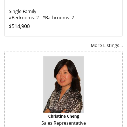
Single Family
#Bedrooms: 2 #Bathrooms: 2
$514,900
More Listings...
Christine Cheng
Sales Representative