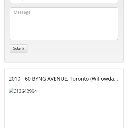
2010 - 60 BYNG AVENUE, Toronto (Willowdale East), Ontario