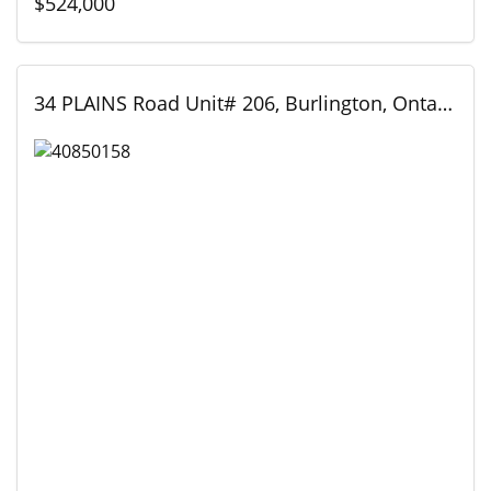
$524,000
34 PLAINS Road Unit# 206, Burlington, Ontario