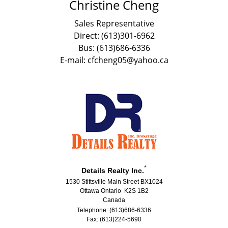
Christine Cheng
Sales Representative
Direct: (613)301-6962
Bus: (613)686-6336
E-mail: cfcheng05@yahoo.ca
*
Details Realty Inc.
1530 Stittsville Main Street BX1024
Ottawa Ontario K2S 1B2
Canada
Telephone: (613)686-6336
Fax: (613)224-5690