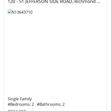
120 - 51 JEFFERSON SIDE ROAD, Richmond Hill (Jefferson), Ontario
Single Family
#Bedrooms: 2 #Bathrooms: 2