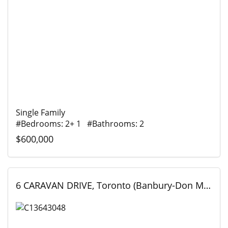
Single Family
#Bedrooms: 2+ 1 #Bathrooms: 2
$600,000
6 CARAVAN DRIVE, Toronto (Banbury-Don Mills), Ontario