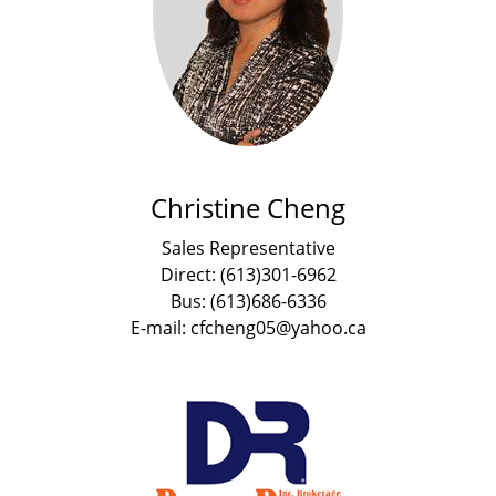
Christine Cheng
Sales Representative
Direct: (613)301-6962
Bus: (613)686-6336
E-mail: cfcheng05@yahoo.ca