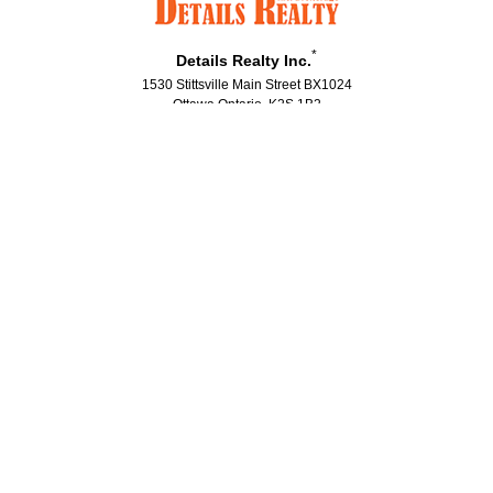
*
Details Realty Inc.
1530 Stittsville Main Street BX1024
Ottawa Ontario K2S 1B2
Canada
Telephone: (613)686-6336
Fax: (613)224-5690
®
®
The trademarks MLS
, Multiple Listing Service
and the associated logos
are owned by The Canadian Real Estate Association (CREA) and identify the
quality of services provided by real estate professionals who are members
®
®
of CREA. Used under license. The trademarks REALTOR
, REALTORS
, and
®
the REALTOR
logo are controlled by The Canadian Real Estate Association
(CREA) and identify real estate professionals who are members of CREA.